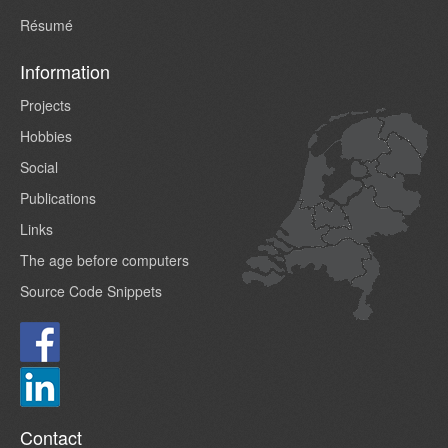
Résumé
Information
Projects
Hobbies
Social
Publications
Links
The age before computers
Source Code Snippets
Contact