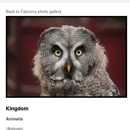
Back to Falconry photo gallery
Kingdom
Animalia
(Animals)