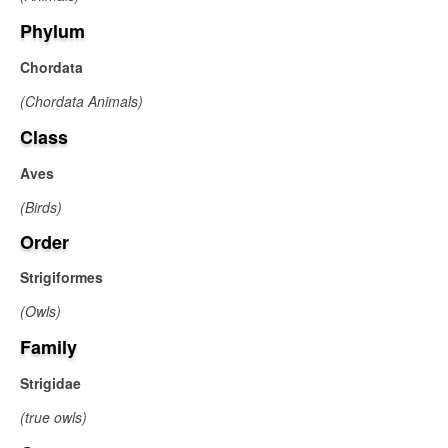
Phylum
Chordata
(Chordata Animals)
Class
Aves
(Birds)
Order
Strigiformes
(Owls)
Family
Strigidae
(true owls)