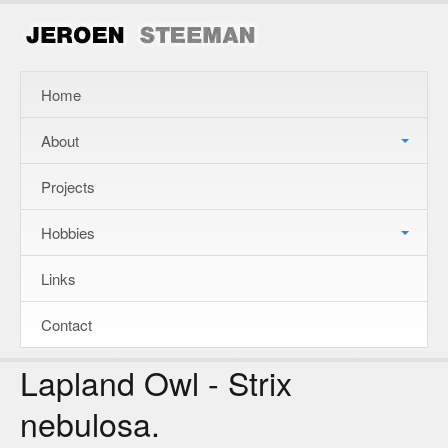
Home
About
Projects
Hobbies
Links
Contact
Lapland Owl - Strix
nebulosa.