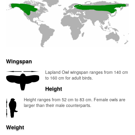
Wingspan
Lapland Owl wingspan ranges from 140 cm
to 160 cm for adult birds.
Height
Height ranges from 52 cm to 83 cm. Female owls are
larger than their male counterparts.
Weight