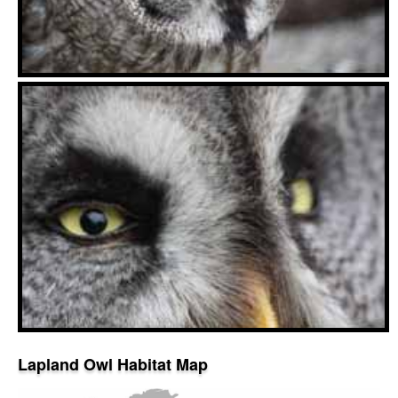
Lapland Owl Habitat Map