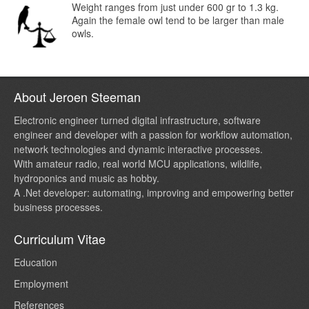
Weight ranges from just under 600 gr to 1.3 kg.
Again the female owl tend to be larger than male
owls.
About Jeroen Steeman
Electronic engineer turned digital infrastructure, software
engineer and developer with a passion for workflow automation,
network technologies and dynamic interactive processes.
With amateur radio, real world MCU applications, wildlife,
hydroponics and music as hobby.
A .Net developer: automating, improving and empowering better
business processes.
Curriculum Vitae
Education
Employment
References