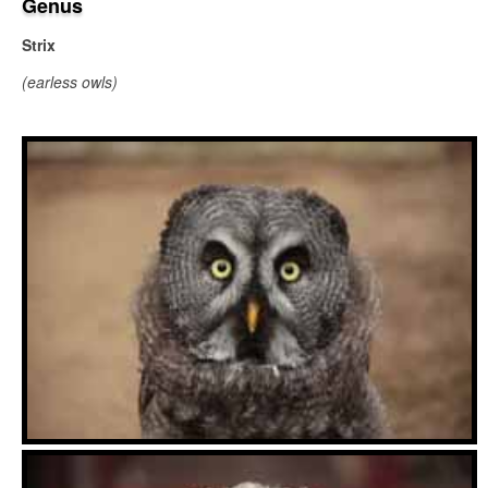
Genus
Strix
(earless owls)